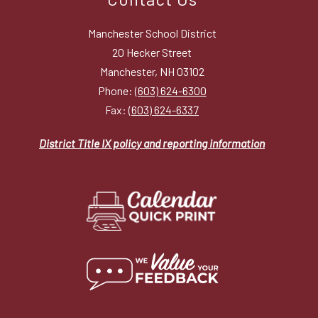
Manchester School District
20 Hecker Street
Manchester, NH 03102
Phone:
(603) 624-6300
Fax:
(603) 624-6337
District Title IX policy and reporting information