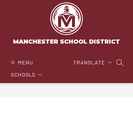
Skip
to
content
MANCHESTER SCHOOL DISTRICT
MENU
TRANSLATE
SEAR
SCHOOLS