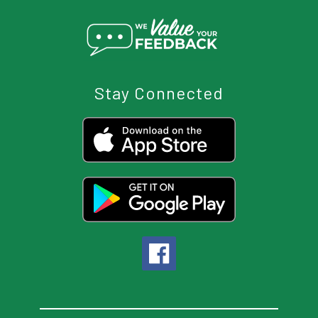
Stay Connected