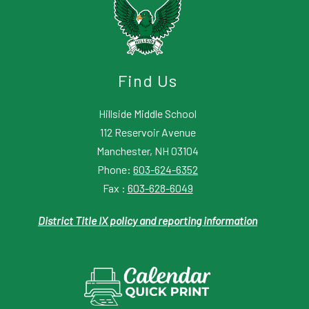
Find Us
Hillside Middle School
112 Reservoir Avenue
Manchester, NH 03104
Phone:
603-624-6352
Fax :
603-628-6049
District Title IX policy and reporting information