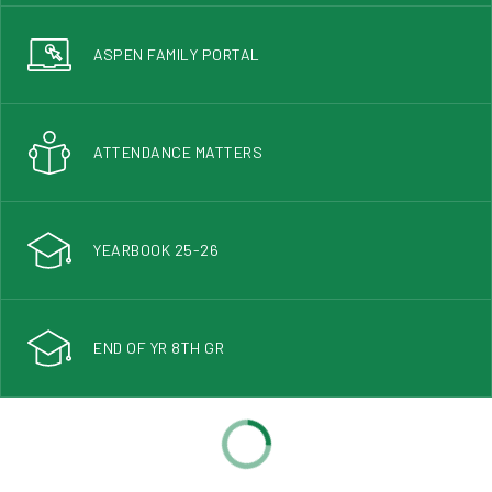
ASPEN FAMILY PORTAL
ATTENDANCE MATTERS
YEARBOOK 25-26
END OF YR 8TH GR