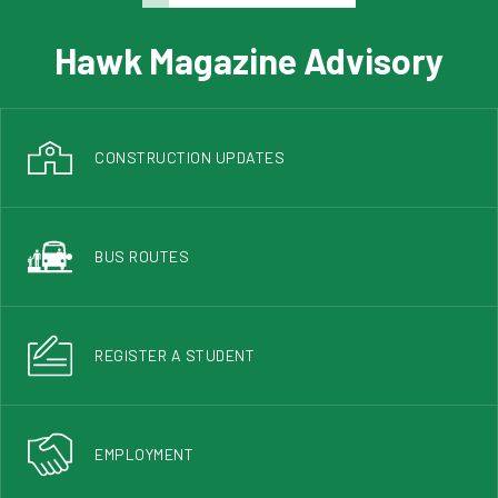
Hawk Magazine Advisory
CONSTRUCTION UPDATES
BUS ROUTES
REGISTER A STUDENT
EMPLOYMENT