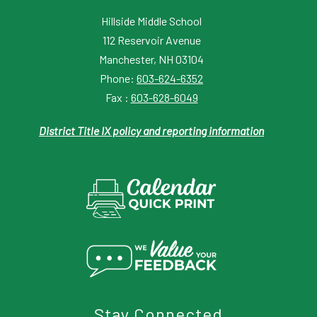
Hillside Middle School
112 Reservoir Avenue
Manchester, NH 03104
Phone:
603-624-6352
Fax :
603-628-6049
District Title IX policy and reporting information
Stay Connected