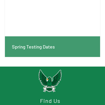
Spring Testing Dates
Find Us