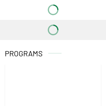
PROGRAMS