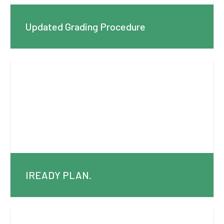
Updated Grading Procedure
IREADY PLAN.