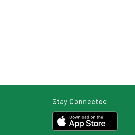
Stay Connected