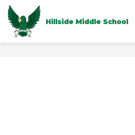
Skip
to
content
Hillside Middle School