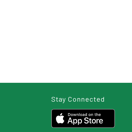
Stay Connected