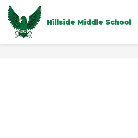
Skip
to
content
Hillside Middle School